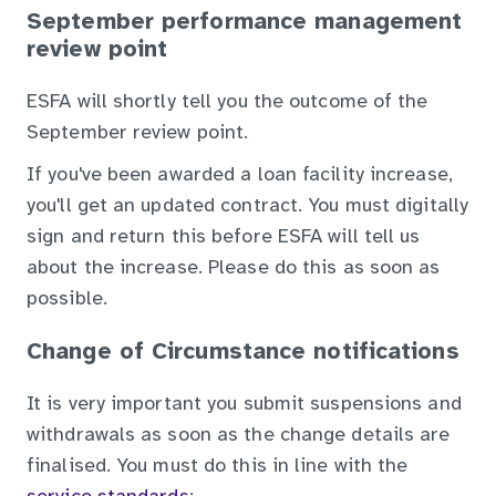
September performance management
review point
ESFA will shortly tell you the outcome of the
September review point.
If you've been awarded a loan facility increase,
you'll get an updated contract. You must digitally
sign and return this before ESFA will tell us
about the increase. Please do this as soon as
possible.
Change of Circumstance notifications
It is very important you submit suspensions and
withdrawals as soon as the change details are
finalised. You must do this in line with the