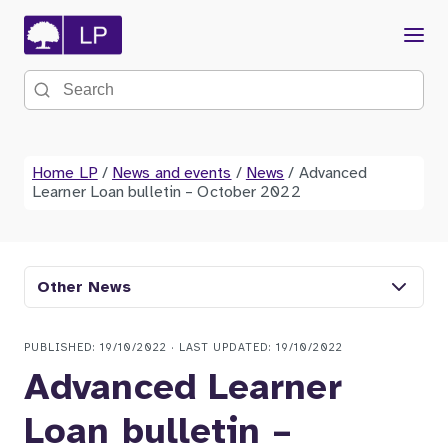
Menu
Search the site
Home LP
/
News and events
/
News
/
Advanced
Learner Loan bulletin – October 2022
Other News
PUBLISHED: 19/10/2022 · LAST UPDATED: 19/10/2022
Advanced Learner
Loan bulletin –