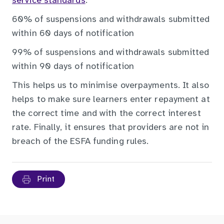
service standards
:
60% of suspensions and withdrawals submitted
within 60 days of notification
99% of suspensions and withdrawals submitted
within 90 days of notification
This helps us to minimise overpayments. It also
helps to make sure learners enter repayment at
the correct time and with the correct interest
rate. Finally, it ensures that providers are not in
breach of the ESFA funding rules.
Print