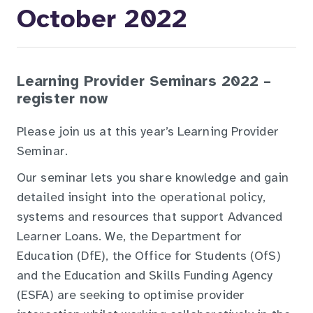
October 2022
Learning Provider Seminars 2022 –
register now
Please join us at this year’s Learning Provider
Seminar.
Our seminar lets you share knowledge and gain
detailed insight into the operational policy,
systems and resources that support Advanced
Learner Loans. We, the Department for
Education (DfE), the Office for Students (OfS)
and the Education and Skills Funding Agency
(ESFA) are seeking to optimise provider