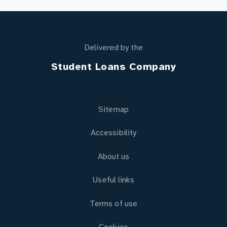
Delivered by the
Student Loans Company
Sitemap
Accessibility
About us
Useful links
Terms of use