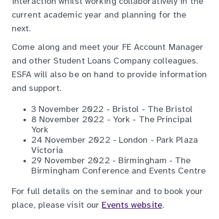
interaction whilst working collaboratively in the
current academic year and planning for the
next.
Come along and meet your FE Account Manager
and other Student Loans Company colleagues.
ESFA will also be on hand to provide information
and support.
3 November 2022 - Bristol - The Bristol
8 November 2022 - York - The Principal
York
24 November 2022 - London - Park Plaza
Victoria
29 November 2022 - Birmingham - The
Birmingham Conference and Events Centre
For full details on the seminar and to book your
place, please visit our
Events website
.