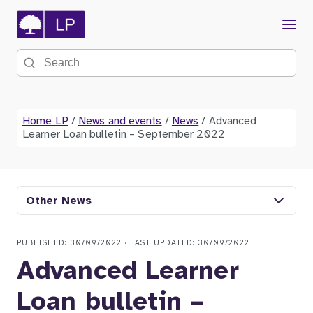
Menu
Search the site
Home LP
/
News and events
/
News
/
Advanced
Learner Loan bulletin – September 2022
Other News
PUBLISHED: 30/09/2022 · LAST UPDATED: 30/09/2022
Advanced Learner
Loan bulletin –