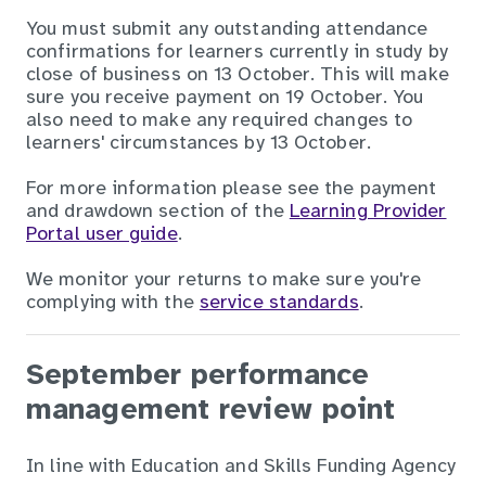
You must submit any outstanding attendance
confirmations for learners currently in study by
close of business on 13 October. This will make
sure you receive payment on 19 October. You
also need to make any required changes to
learners' circumstances by 13 October.
For more information please see the payment
and drawdown section of the
Learning Provider
Portal user guide
.
We monitor your returns to make sure you're
complying with the
service standards
.
September performance
management review point
In line with Education and Skills Funding Agency