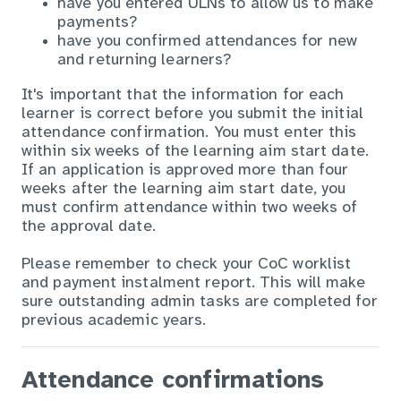
have you entered ULNs to allow us to make
payments?
have you confirmed attendances for new
and returning learners?
It's important that the information for each
learner is correct before you submit the initial
attendance confirmation. You must enter this
within six weeks of the learning aim start date.
If an application is approved more than four
weeks after the learning aim start date, you
must confirm attendance within two weeks of
the approval date.
Please remember to check your CoC worklist
and payment instalment report. This will make
sure outstanding admin tasks are completed for
previous academic years.
Attendance confirmations