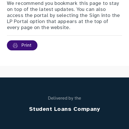
We recommend you bookmark this page to stay
on top of the latest updates. You can also
access the portal by selecting the
Sign into the
LP Portal
option that appears at the top of
every page on the website.
Print
Delivered by the
Student Loans Company