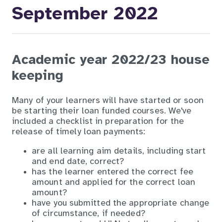
September 2022
Academic year 2022/23 house
keeping
Many of your learners will have started or soon
be starting their loan funded courses. We've
included a checklist in preparation for the
release of timely loan payments:
are all learning aim details, including start
and end date, correct?
has the learner entered the correct fee
amount and applied for the correct loan
amount?
have you submitted the appropriate change
of circumstance, if needed?