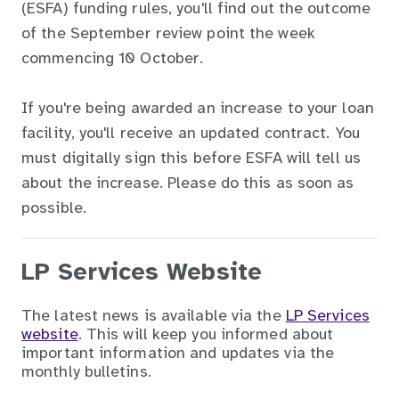
(ESFA) funding rules, you'll find out the outcome
of the September review point the week
commencing 10 October.
If you're being awarded an increase to your loan
facility, you'll receive an updated contract. You
must digitally sign this before ESFA will tell us
about the increase. Please do this as soon as
possible.
LP Services Website
The latest news is available via the
LP Services
website
. This will keep you informed about
important information and updates via the
monthly bulletins.